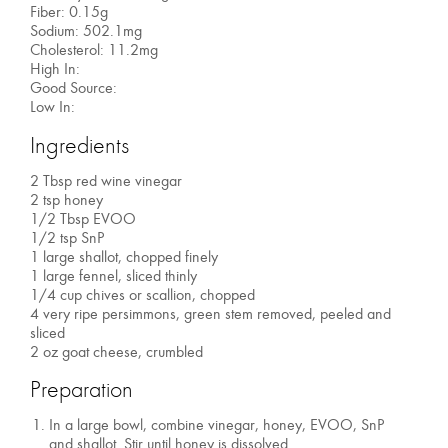
Fiber: 0.15g
Sodium: 502.1mg
Cholesterol: 11.2mg
High In:
Good Source:
Low In:
Ingredients
2 Tbsp red wine vinegar
2 tsp honey
1/2 Tbsp EVOO
1/2 tsp SnP
1 large shallot, chopped finely
1 large fennel, sliced thinly
1/4 cup chives or scallion, chopped
4 very ripe persimmons, green stem removed, peeled and
sliced
2 oz goat cheese, crumbled
Preparation
In a large bowl, combine vinegar, honey, EVOO, SnP
and shallot. Stir until honey is dissolved.