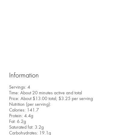
Information
Servings: 4
Time: About 20 minutes active and total
Price: About $13.00 total; $3.25 per serving
Nutrition (per serving):
Calories: 141.7
Protein: 4.4g
Fat: 6.2g
Saturated fat: 3.2g
Carbohydrates: 19.1g