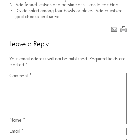
Add fennel, chives and persimmons. Toss to combine.
Divide salad among four bowls or plates. Add crumbled
goat cheese and serve.
Leave a Reply
Your email address will not be published.
Required fields are
marked
*
Comment
*
Name
*
Email
*