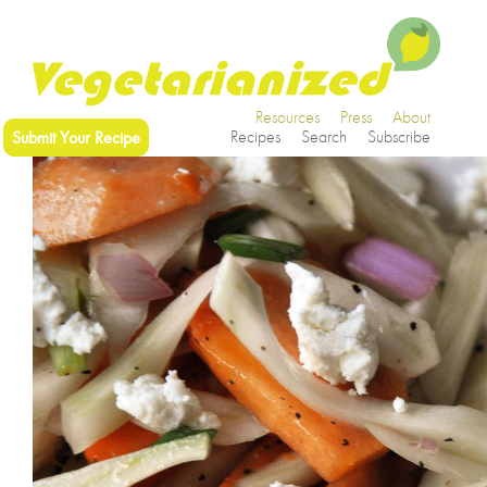
Resources
Press
About
Submit Your Recipe
Recipes
Search
Subscribe