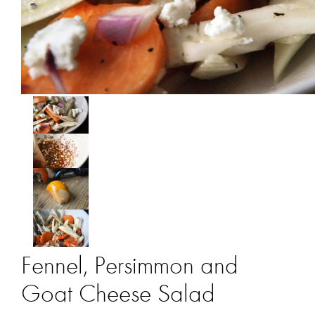
Fennel, Persimmon and
Goat Cheese Salad