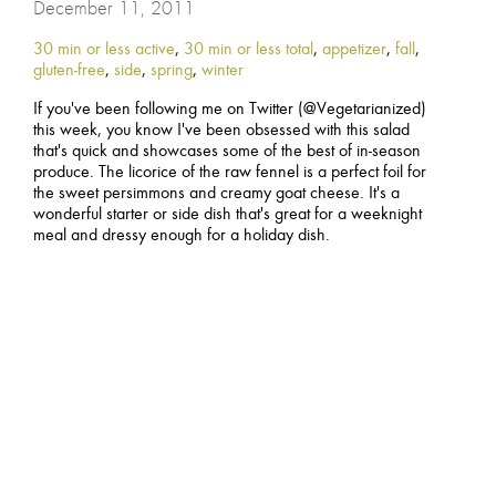
December 11, 2011
30 min or less active
,
30 min or less total
,
appetizer
,
fall
,
gluten-free
,
side
,
spring
,
winter
If you've been following me on Twitter (@Vegetarianized)
this week, you know I've been obsessed with this salad
that's quick and showcases some of the best of in-season
produce. The licorice of the raw fennel is a perfect foil for
the sweet persimmons and creamy goat cheese. It's a
wonderful starter or side dish that's great for a weeknight
meal and dressy enough for a holiday dish.