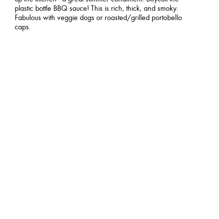
plastic bottle BBQ sauce! This is rich, thick, and smoky.
Fabulous with veggie dogs or roasted/grilled portobello
caps.