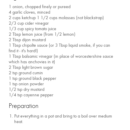
1 onion, chopped finely or pureed
4 garlic cloves, minced
2 cups ketchup 1 1/2 cups molasses (not blackstrap)
2/3 cup cider vinegar
1/3 cup spicy tomato juice
2 Tbsp lemon juice (from 1/2 lemon)
2 Tbsp dijon mustard
1 Tbsp chipolte sauce (or 3 Tbsp liquid smoke, if you can
find it - it's hard!)
1 Tbsp balsamic vinegar (in place of worcestershire sauce
which has anchovies in it)
2 Tbsp light brown sugar
2 tsp ground cumin
1 tsp ground black pepper
1 tsp onion powder
1/2 tsp dry mustard
1/4 tsp cayenne pepper
Preparation
Put everything in a pot and bring to a boil over medium
heat.