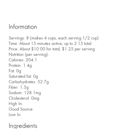
Information
Servings: 8 (makes 4 cups, each serving 1/2 cup)
Time: About 15 minutes active; up to 2:15 total
Price: About $10.00 for total; $1.25 per serving
Nutrition (per serving):
Calories: 204.1
Protein: 1.4g
Fat: 0g
Saturated fat: 0g
Carbohydrates: 52.7g
Fiber: 1.5g
Sodium: 128.1mg
Cholesterol: 0mg
High In:
Good Source:
Low In:
Ingredients