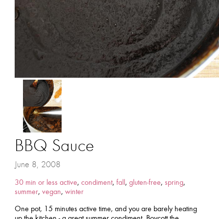
BBQ Sauce
June 8, 2008
30 min or less active
,
condiment
,
fall
,
gluten-free
,
spring
,
summer
,
vegan
,
winter
One pot, 15 minutes active time, and you are barely heating
up the kitchen - a great summer condiment. Boycott the