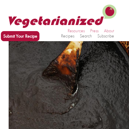
Resources
Press
About
Submit Your Recipe
Recipes
Search
Subscribe