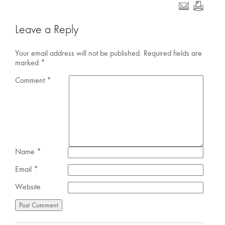
Leave a Reply
Your email address will not be published.
Required fields are
marked
*
Comment
*
Name
*
Email
*
Website