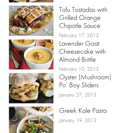
Tofu Tostadas with
Grilled Orange
Chipotle Sauce
February 17, 2013
Lavender Goat
Cheesecake with
Almond Brittle
February 10, 2013
Oyster (Mushroom)
Po’ Boy Sliders
January 27, 2013
Greek Kale Pasta
January 19, 2013