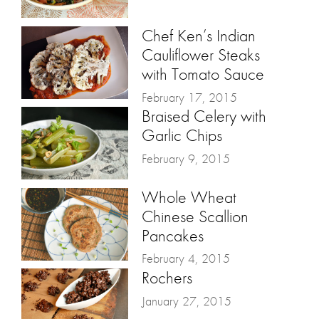
Chef Ken’s Indian
Cauliflower Steaks
with Tomato Sauce
February 17, 2015
Braised Celery with
Garlic Chips
February 9, 2015
Whole Wheat
Chinese Scallion
Pancakes
February 4, 2015
Rochers
January 27, 2015