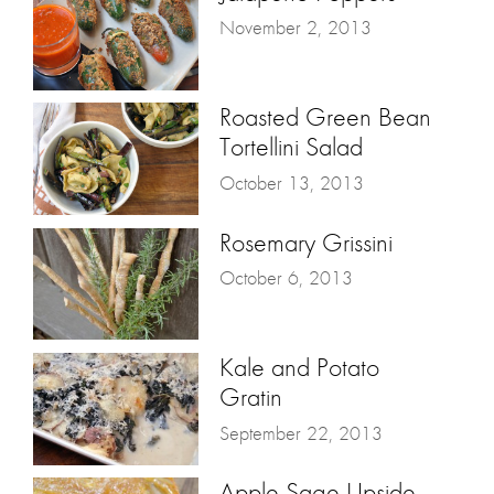
November 2, 2013
Roasted Green Bean
Tortellini Salad
October 13, 2013
Rosemary Grissini
October 6, 2013
Kale and Potato
Gratin
September 22, 2013
Apple Sage Upside