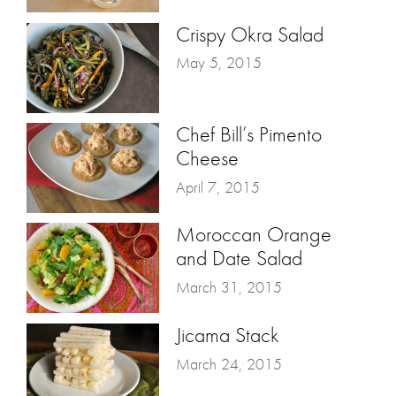
Crispy Okra Salad
May 5, 2015
Chef Bill’s Pimento
Cheese
April 7, 2015
Moroccan Orange
and Date Salad
March 31, 2015
Jicama Stack
March 24, 2015