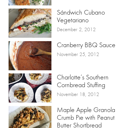
Sándwich Cubano
Vegetariano
December 2, 2012
Cranberry BBQ Sauce
November 25, 2012
Charlotte’s Southern
Cornbread Stuffing
November 18, 2012
Maple Apple Granola
Crumb Pie with Peanut
Butter Shortbread