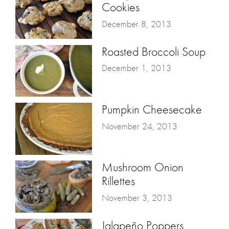
Cookies
December 8, 2013
Roasted Broccoli Soup
December 1, 2013
Pumpkin Cheesecake
November 24, 2013
Mushroom Onion
Rillettes
November 3, 2013
Jalapeño Poppers