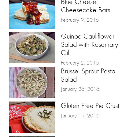
Blue Cheese
Cheesecake Bars
February 9, 2016
Quinoa Cauliflower
Salad with Rosemary
Oil
February 2, 2016
Brussel Sprout Pasta
Salad
January 26, 2016
Gluten Free Pie Crust
January 19, 2016