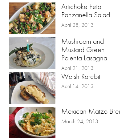
Artichoke Feta
Panzanella Salad
April 28, 2013
Mushroom and
Mustard Green
Polenta Lasagna
April 21, 2013
Welsh Rarebit
April 14, 2013
Mexican Matzo Brei
March 24, 2013