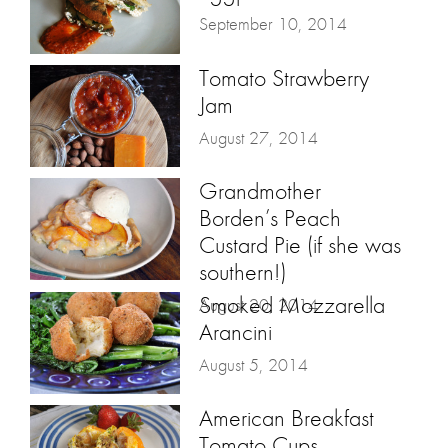
September 10, 2014
Tomato Strawberry
Jam
August 27, 2014
Grandmother
Borden’s Peach
Custard Pie (if she was
southern!)
Smoked Mozzarella
August 20, 2014
Arancini
August 5, 2014
American Breakfast
Tomato Cups