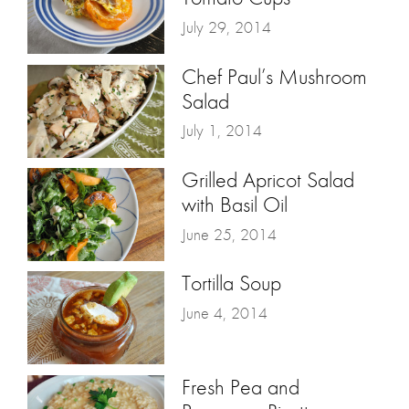
July 29, 2014
Chef Paul’s Mushroom
Salad
July 1, 2014
Grilled Apricot Salad
with Basil Oil
June 25, 2014
Tortilla Soup
June 4, 2014
Fresh Pea and