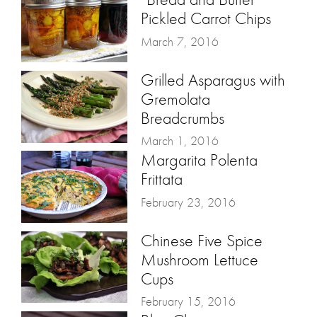
Pickled Carrot Chips
March 7, 2016
Grilled Asparagus with
Gremolata
Breadcrumbs
March 1, 2016
Margarita Polenta
Frittata
February 23, 2016
Chinese Five Spice
Mushroom Lettuce
Cups
February 15, 2016