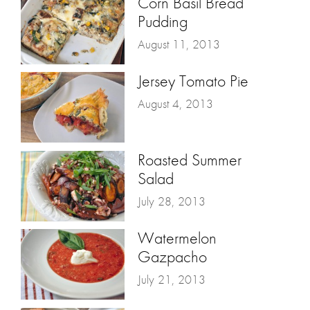
Corn Basil Bread
Pudding
August 11, 2013
Jersey Tomato Pie
August 4, 2013
Roasted Summer
Salad
July 28, 2013
Watermelon
Gazpacho
July 21, 2013