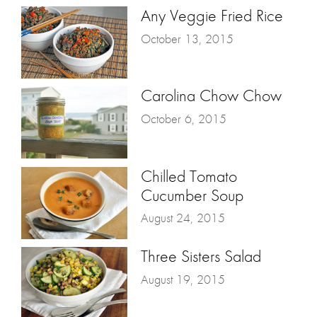
Any Veggie Fried Rice
October 13, 2015
Carolina Chow Chow
October 6, 2015
Chilled Tomato
Cucumber Soup
August 24, 2015
Three Sisters Salad
August 19, 2015