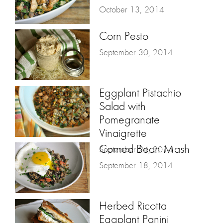
October 13, 2014
Corn Pesto
September 30, 2014
Eggplant Pistachio
Salad with
Pomegranate
Vinaigrette
Corned Bean Mash
September 24, 2014
September 18, 2014
Herbed Ricotta
Eggplant Panini