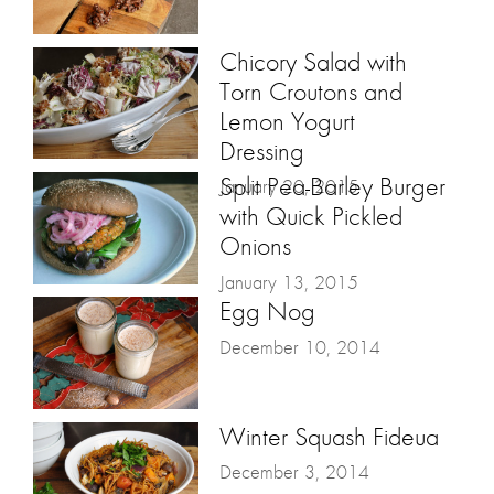
Chicory Salad with
Torn Croutons and
Lemon Yogurt
Dressing
Split Pea-Barley Burger
January 20, 2015
with Quick Pickled
Onions
January 13, 2015
Egg Nog
December 10, 2014
Winter Squash Fideua
December 3, 2014