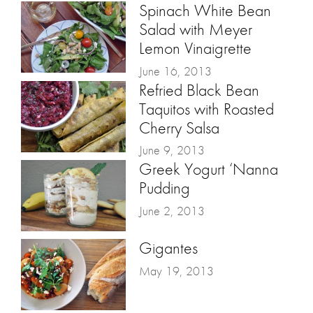
Spinach White Bean
Salad with Meyer
Lemon Vinaigrette
June 16, 2013
Refried Black Bean
Taquitos with Roasted
Cherry Salsa
June 9, 2013
Greek Yogurt ‘Nanna
Pudding
June 2, 2013
Gigantes
May 19, 2013