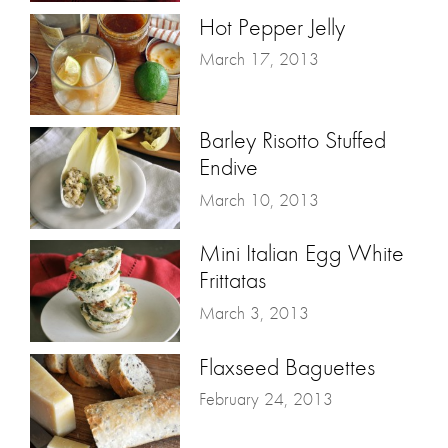
Hot Pepper Jelly
March 17, 2013
Barley Risotto Stuffed
Endive
March 10, 2013
Mini Italian Egg White
Frittatas
March 3, 2013
Flaxseed Baguettes
February 24, 2013