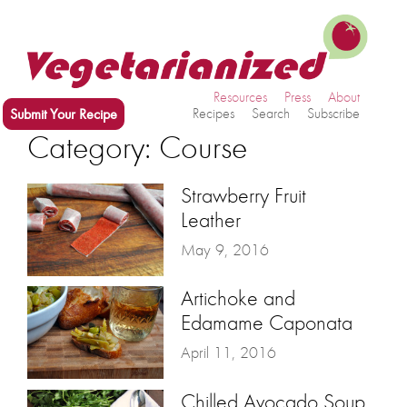
Resources
Press
About
Submit Your Recipe
Recipes
Search
Subscribe
Category: Course
Strawberry Fruit
Leather
May 9, 2016
Artichoke and
Edamame Caponata
April 11, 2016
Chilled Avocado Soup