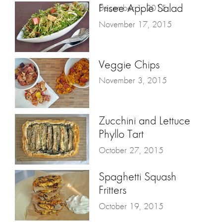
Frisee Apple Salad
December 1, 2015
November 17, 2015
Veggie Chips
November 3, 2015
Zucchini and Lettuce
Phyllo Tart
October 27, 2015
Spaghetti Squash
Fritters
October 19, 2015