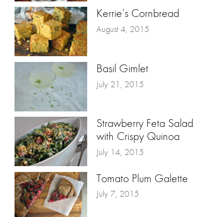
Kerrie’s Cornbread
August 4, 2015
Basil Gimlet
July 21, 2015
Strawberry Feta Salad
with Crispy Quinoa
July 14, 2015
Tomato Plum Galette
July 7, 2015