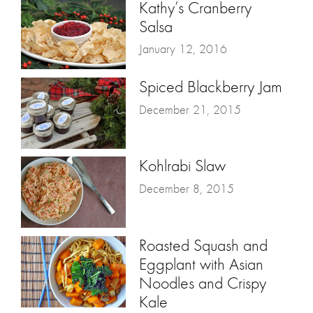
Kathy’s Cranberry
Salsa
January 12, 2016
Spiced Blackberry Jam
December 21, 2015
Kohlrabi Slaw
December 8, 2015
Roasted Squash and
Eggplant with Asian
Noodles and Crispy
Kale