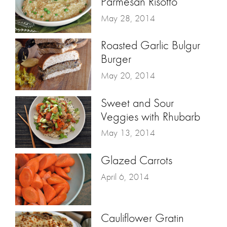
Parmesan Risotto
May 28, 2014
Roasted Garlic Bulgur
Burger
May 20, 2014
Sweet and Sour
Veggies with Rhubarb
May 13, 2014
Glazed Carrots
April 6, 2014
Cauliflower Gratin