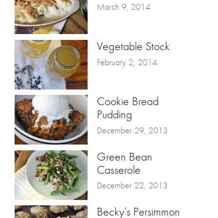
March 9, 2014
Vegetable Stock
February 2, 2014
Cookie Bread
Pudding
December 29, 2013
Green Bean
Casserole
December 22, 2013
Becky’s Persimmon