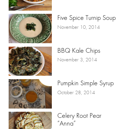
Five Spice Turnip Soup
November 10, 2014
BBQ Kale Chips
November 3, 2014
Pumpkin Simple Syrup
October 28, 2014
Celery Root Pear
“Anna”