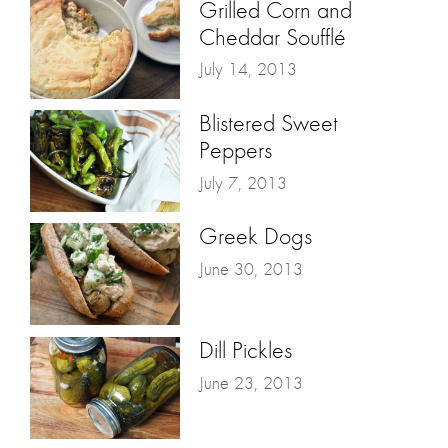
Grilled Corn and
Cheddar Soufflé
July 14, 2013
Blistered Sweet
Peppers
July 7, 2013
Greek Dogs
June 30, 2013
Dill Pickles
June 23, 2013