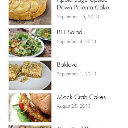
Down Polenta Cake
September 15, 2013
BLT Salad
September 8, 2013
Baklava
September 1, 2013
Mock Crab Cakes
August 25, 2013