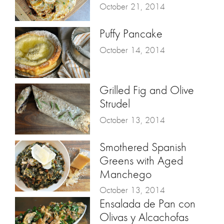
October 21, 2014
Puffy Pancake
October 14, 2014
Grilled Fig and Olive
Strudel
October 13, 2014
Smothered Spanish
Greens with Aged
Manchego
October 13, 2014
Ensalada de Pan con
Olivas y Alcachofas