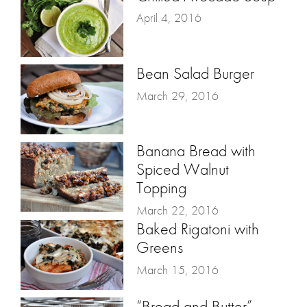
April 4, 2016
Bean Salad Burger
March 29, 2016
Banana Bread with
Spiced Walnut
Topping
March 22, 2016
Baked Rigatoni with
Greens
March 15, 2016
“Bread and Butter”