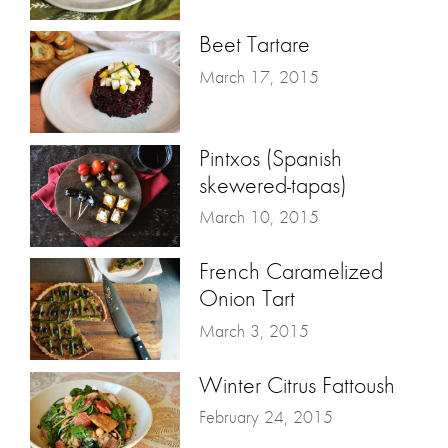
Beet Tartare
March 17, 2015
Pintxos (Spanish
skewered-tapas)
March 10, 2015
French Caramelized
Onion Tart
March 3, 2015
Winter Citrus Fattoush
February 24, 2015