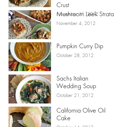
Crust
Mushroom Leek Strata
November 11, 2012
November 4, 2012
Pumpkin Curry Dip
October 28, 2012
Sachs Italian
Wedding Soup
October 21, 2012
California Olive Oil
Cake