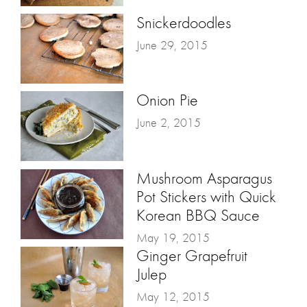
Snickerdoodles
June 29, 2015
Onion Pie
June 2, 2015
Mushroom Asparagus
Pot Stickers with Quick
Korean BBQ Sauce
May 19, 2015
Ginger Grapefruit
Julep
May 12, 2015