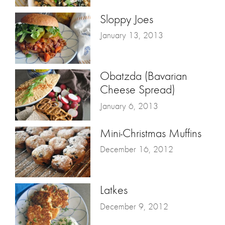
Sloppy Joes
January 13, 2013
Obatzda (Bavarian
Cheese Spread)
January 6, 2013
Mini-Christmas Muffins
December 16, 2012
Latkes
December 9, 2012