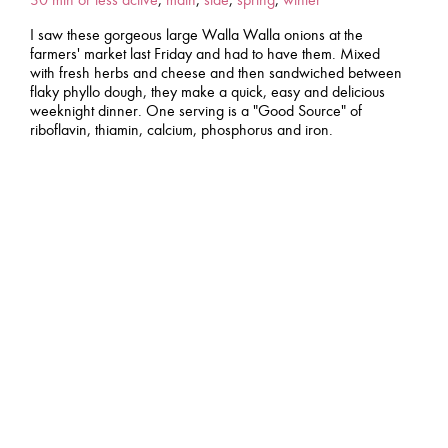
I saw these gorgeous large Walla Walla onions at the
farmers' market last Friday and had to have them. Mixed
with fresh herbs and cheese and then sandwiched between
flaky phyllo dough, they make a quick, easy and delicious
weeknight dinner. One serving is a "Good Source" of
riboflavin, thiamin, calcium, phosphorus and iron.