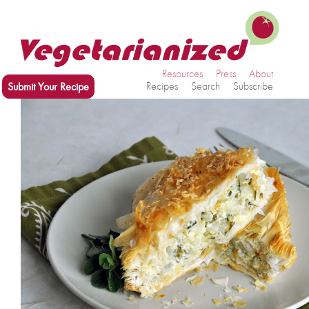
Resources
Press
About
Submit Your Recipe
Recipes
Search
Subscribe