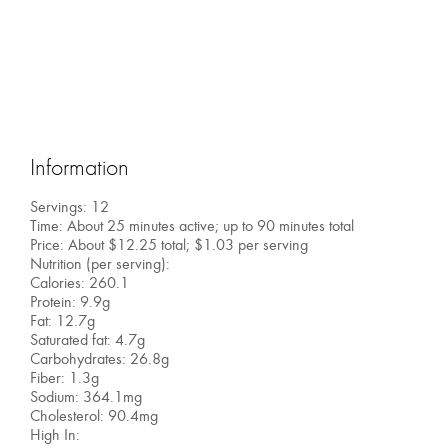
Information
Servings: 12
Time: About 25 minutes active; up to 90 minutes total
Price: About $12.25 total; $1.03 per serving
Nutrition (per serving):
Calories: 260.1
Protein: 9.9g
Fat: 12.7g
Saturated fat: 4.7g
Carbohydrates: 26.8g
Fiber: 1.3g
Sodium: 364.1mg
Cholesterol: 90.4mg
High In: