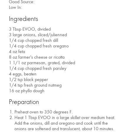
Good Source:
Low In:
Ingredients
3 Tbsp EVOO, divided
3 large onions, sliced/julienned
1/4 cup chopped fresh dill
1/4 cup chopped fresh oregano
4 oz feta
8 oz farmer's cheese or ricotta
1 1/1 oz parmesan, grated, divided
1/4 cup chopped fresh parsley
4 eggs, beaten
1/2 tsp black pepper
1/4 tsp fresh ground nutmeg
16 oz phyllo dough
Preparation
Preheat oven to 350 degrees F.
Heat 1 Tbsp EVOO in a large skillet over medium heat.
Add the onions, dill and oregano and cook until the
onions are softened and translucent, about 10 minutes.