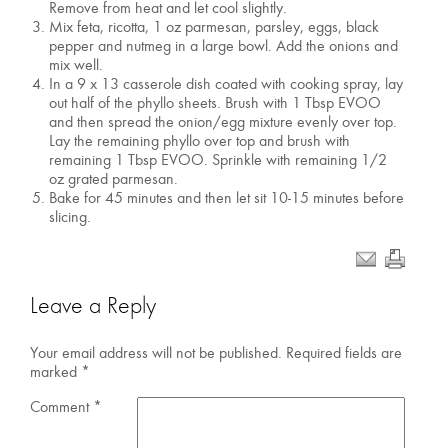
Remove from heat and let cool slightly.
Mix feta, ricotta, 1 oz parmesan, parsley, eggs, black
pepper and nutmeg in a large bowl. Add the onions and
mix well.
In a 9 x 13 casserole dish coated with cooking spray, lay
out half of the phyllo sheets. Brush with 1 Tbsp EVOO
and then spread the onion/egg mixture evenly over top.
Lay the remaining phyllo over top and brush with
remaining 1 Tbsp EVOO. Sprinkle with remaining 1/2
oz grated parmesan.
Bake for 45 minutes and then let sit 10-15 minutes before
slicing.
Leave a Reply
Your email address will not be published.
Required fields are
marked
*
Comment
*