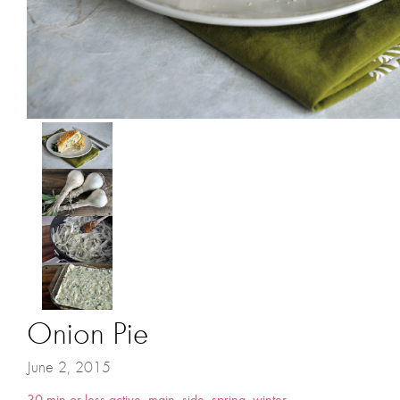
Onion Pie
June 2, 2015
30 min or less active
,
main
,
side
,
spring
,
winter