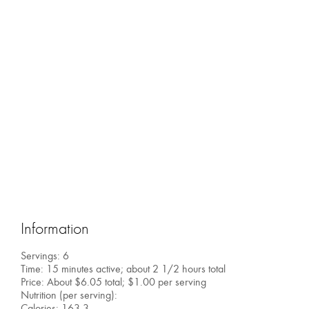
Information
Servings: 6
Time: 15 minutes active; about 2 1/2 hours total
Price: About $6.05 total; $1.00 per serving
Nutrition (per serving):
Calories: 163.3