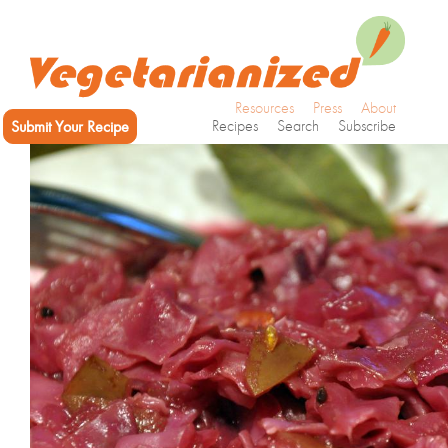
Resources
Press
About
Submit Your Recipe
Recipes
Search
Subscribe