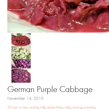
German Purple Cabbage
November 14, 2010
30 min or less active
,
fall
,
gluten-free
,
side
,
spring
,
summer
,