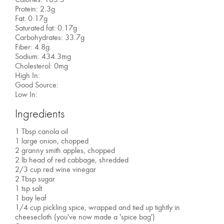
Protein: 2.3g
Fat: 0.17g
Saturated fat: 0.17g
Carbohydrates: 33.7g
Fiber: 4.8g
Sodium: 434.3mg
Cholesterol: 0mg
High In:
Good Source:
Low In:
Ingredients
1 Tbsp canola oil
1 large onion, chopped
2 granny smith apples, chopped
2 lb head of red cabbage, shredded
2/3 cup red wine vinegar
2 Tbsp sugar
1 tsp salt
1 bay leaf
1/4 cup pickling spice, wrapped and tied up tightly in
cheesecloth (you've now made a 'spice bag')