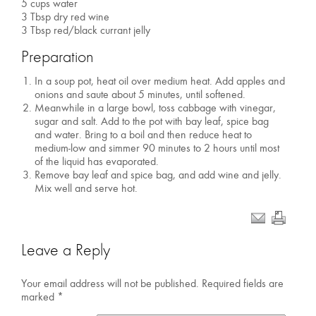
5 cups water
3 Tbsp dry red wine
3 Tbsp red/black currant jelly
Preparation
In a soup pot, heat oil over medium heat. Add apples and
onions and saute about 5 minutes, until softened.
Meanwhile in a large bowl, toss cabbage with vinegar,
sugar and salt. Add to the pot with bay leaf, spice bag
and water. Bring to a boil and then reduce heat to
medium-low and simmer 90 minutes to 2 hours until most
of the liquid has evaporated.
Remove bay leaf and spice bag, and add wine and jelly.
Mix well and serve hot.
Leave a Reply
Your email address will not be published.
Required fields are
marked
*