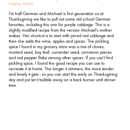
vegan
,
winter
I'm half German and Michael is first generation so at
Thanksgiving we like to pull out some old school German
favorites, including this one for purple cabbage. This is a
slightly modified recipe from the version Michael's mother
makes. Her shortcut is to start with jarred red cabbage and
then she adds the wine, apples and spices. The pickling
spice I found in my grocery store was a mix of cloves,
mustard seed, bay leaf, coriander seed, cinnamon pieces
and red pepper flake among other spices. If you can't find
pickling spice, I found this good recipe you can use to
recreate it at home. The longer it simmers, the more tender
and lovely it gets - so you can start this early on Thanksgiving
day and just let it bubble away on a back burner until dinner
time.