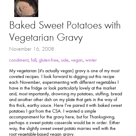
Baked Sweet Potatoes with
Vegetarian Gravy
November 16, 2008
condiment
,
fall
,
gluten-free
,
side
,
vegan
,
winter
My vegetarian (it's actually vegan) gravy is one of my most
coveted recipes. I look forward to digging out this recipe
each November, experimenting with different vegetables I
have in the fridge or look particularly lovely at the market
and, most importantly, drowning my potatoes, stuffing, bread
and another other dish on my plate that gets in the way of
this thick, earthy sauce. Here I've paired it with baked sweet
potatoes I got from the CSA. I wanted a simple
accompaniment for the gravy here, but for Thanksgiving,
perhaps a sweet potato casserole would be in order. Either
way, the slightly sweet sweet potato marries well with the
root vegetable-based vegan gravy.