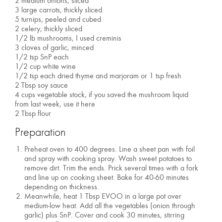
2 medium onions, sliced
3 large carrots, thickly sliced
5 turnips, peeled and cubed
2 celery, thickly sliced
1/2 lb mushrooms, I used creminis
3 cloves of garlic, minced
1/2 tsp SnP each
1/2 cup white wine
1/2 tsp each dried thyme and marjoram or 1 tsp fresh
2 Tbsp soy sauce
4 cups vegetable stock, if you saved the mushroom liquid
from last week, use it here
2 Tbsp flour
Preparation
Preheat oven to 400 degrees. Line a sheet pan with foil
and spray with cooking spray. Wash sweet potatoes to
remove dirt. Trim the ends. Prick several times with a fork
and line up on cooking sheet. Bake for 40-60 minutes
depending on thickness.
Meanwhile, heat 1 Tbsp EVOO in a large pot over
medium-low heat. Add all the vegetables (onion through
garlic) plus SnP. Cover and cook 30 minutes, stirring