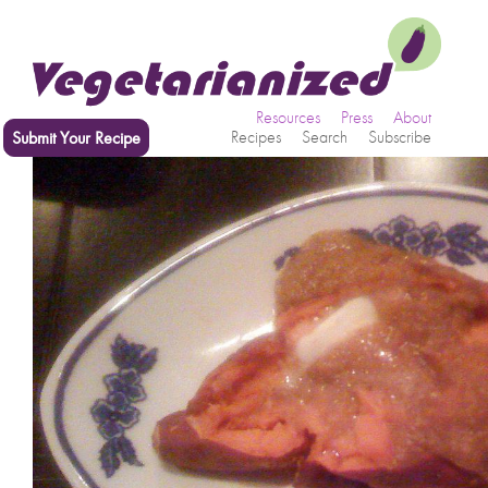
Resources
Press
About
Submit Your Recipe
Recipes
Search
Subscribe