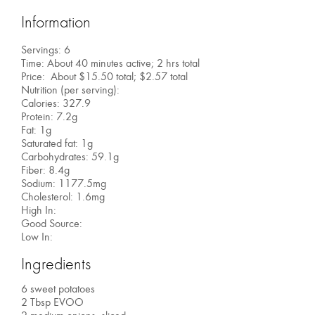
Information
Servings: 6
Time: About 40 minutes active; 2 hrs total
Price: About $15.50 total; $2.57 total
Nutrition (per serving):
Calories: 327.9
Protein: 7.2g
Fat: 1g
Saturated fat: 1g
Carbohydrates: 59.1g
Fiber: 8.4g
Sodium: 1177.5mg
Cholesterol: 1.6mg
High In:
Good Source:
Low In:
Ingredients
6 sweet potatoes
2 Tbsp EVOO