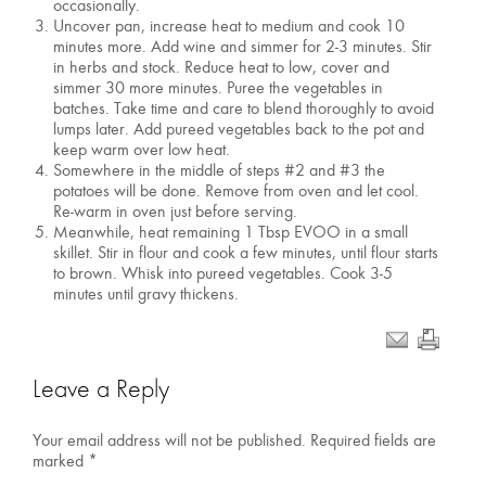
occasionally.
Uncover pan, increase heat to medium and cook 10
minutes more. Add wine and simmer for 2-3 minutes. Stir
in herbs and stock. Reduce heat to low, cover and
simmer 30 more minutes. Puree the vegetables in
batches. Take time and care to blend thoroughly to avoid
lumps later. Add pureed vegetables back to the pot and
keep warm over low heat.
Somewhere in the middle of steps #2 and #3 the
potatoes will be done. Remove from oven and let cool.
Re-warm in oven just before serving.
Meanwhile, heat remaining 1 Tbsp EVOO in a small
skillet. Stir in flour and cook a few minutes, until flour starts
to brown. Whisk into pureed vegetables. Cook 3-5
minutes until gravy thickens.
Leave a Reply
Your email address will not be published.
Required fields are
marked
*