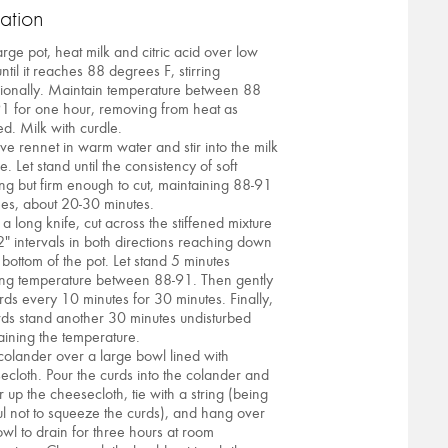
ation
arge pot, heat milk and citric acid over low
ntil it reaches 88 degrees F, stirring
ionally. Maintain temperature between 88
1 for one hour, removing from heat as
d. Milk with curdle.
lve rennet in warm water and stir into the milk
e. Let stand until the consistency of soft
ng but firm enough to cut, maintaining 88-91
es, about 20-30 minutes.
 a long knife, cut across the stiffened mixture
2" intervals in both directions reaching down
 bottom of the pot. Let stand 5 minutes
ng temperature between 88-91. Then gently
curds every 10 minutes for 30 minutes. Finally,
urds stand another 30 minutes undisturbed
aining the temperature.
 colander over a large bowl lined with
ecloth. Pour the curds into the colander and
r up the cheesecloth, tie with a string (being
ul not to squeeze the curds), and hang over
owl to drain for three hours at room