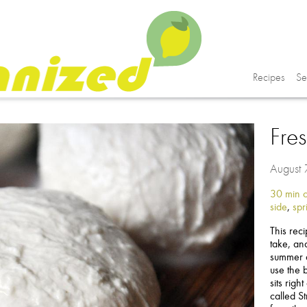
Recipes
Se
Fre
August
30 min o
side
,
spr
This rec
take, and
summer a
use the b
sits righ
called S