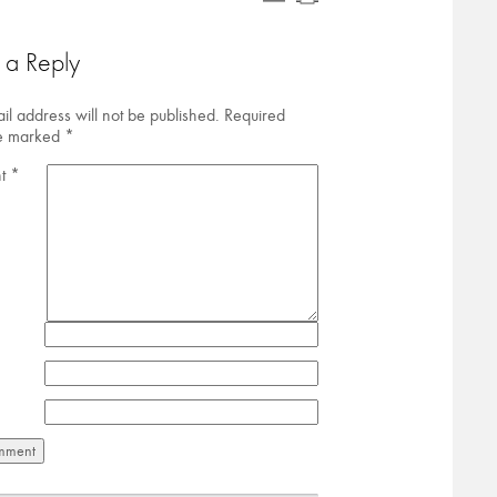
 a Reply
il address will not be published.
Required
re marked
*
t
*