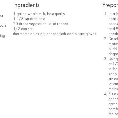
Ingredients
Prepar
1 gallon whole milk, best quality
In a l
 or
1 1/8 tsp citric acid
heat u
20 drops vegetarian liquid rennet
occas
ours
1/2 cup salt
and 9
thermometer, string, cheesecloth and plastic gloves
neede
ving
Disso
mixtur
puddi
degre
Using
at 1/
to the
keepi
stir 
let c
maint
Put a
chees
gathe
caref
the b