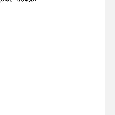
garden - just perfection.