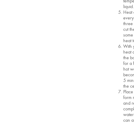
tempe
liquid
Heat 
every
three
cut th
some 
heat 
With 
heat 
the bo
for a
hot wa
becom
5 min
the c
Place
form 
and r
compl
water
can a