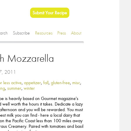
Submit Your Recipe
arch
Subscribe
Resources
Press
About
sh Mozzarella
 7, 2011
r less active
,
appetizer
,
fall
,
gluten-free
,
misc
,
ing
,
summer
,
winter
ipe is heavily based on Gourmet magazine's
 well worth the hours it takes. Dedicate a lazy
fternoon and you will be rewarded. You must
est milk you can find - here a local dairy that
t on the Pacific Coast less than 100 miles away
traus Creamery. Paired with tomatoes and basil