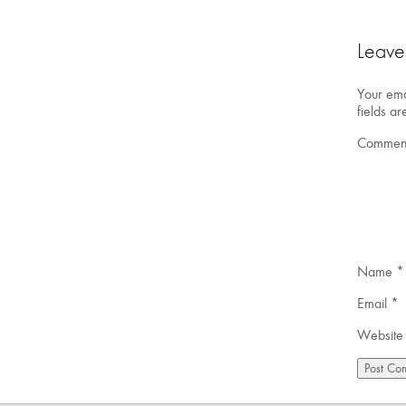
Leave
Your ema
fields a
Commen
Name
*
Email
*
Website