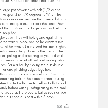
rature. Cheesecloth should not touch the
.
a large pot of water with salt (1/2 cup for
 five quarts) to 170 degrees F. When the
 hours are done, remove the cheesecloth and
e curd into quarters - discard the liquid. Pour
of the hot water in a large bowl and return to
to keep hot.
gloves on (they will help guard against the
of the water), place one of the quarters into
wl of hot water. Let the curd ball melt slightly
 few minutes. Begin to work the curds in the
ter, pulling and stretching as you fold until it
es smooth and elastic without tearing, about
utes. Form a ball by tucking the outside into
enter and pinching edges together.
 the cheese in a container of cool water and
remaining balls in the same manner reusing
eheating hot salted water. Allow balls to cool
etely before eating - refrigerating in the cool
 to speed up the process. Eat as soon as you
fter, but cheese is best within 5 days.