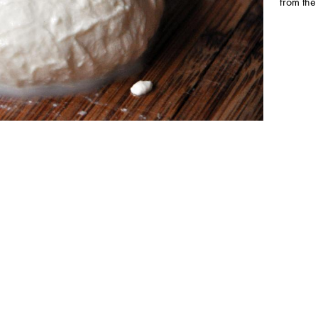
from the 