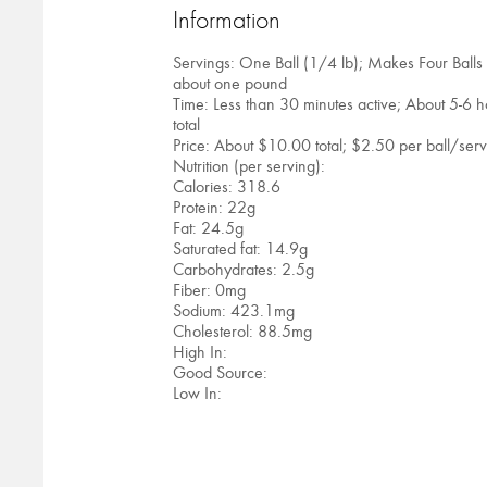
Information
Servings: One Ball (1/4 lb); Makes Four Balls
about one pound
Time: Less than 30 minutes active; About 5-6 h
total
Price: About $10.00 total; $2.50 per ball/ser
Nutrition (per serving):
Calories: 318.6
Protein: 22g
Fat: 24.5g
Saturated fat: 14.9g
Carbohydrates: 2.5g
Fiber: 0mg
Sodium: 423.1mg
Cholesterol: 88.5mg
High In:
Good Source:
Low In: