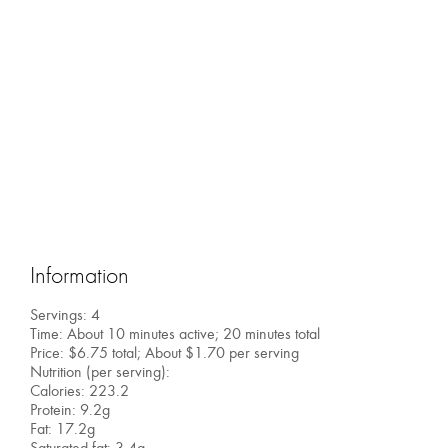
Information
Servings: 4
Time: About 10 minutes active; 20 minutes total
Price: $6.75 total; About $1.70 per serving
Nutrition (per serving):
Calories: 223.2
Protein: 9.2g
Fat: 17.2g
Saturated fat: 3.4g