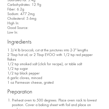
Carbohydrates: 12.9g
Fiber: 6.2g
Sodium: 477.2mg
Cholesterol: 5.6mg
High In:
Good Source:
Low In:
Ingredients
1 3/4 lb broccoli, cut at the junctures into 2-3" lengths
2 Tbsp hot oil, or 2 Tbsp EVOO with 1/2 tsp red pepper
flakes
1/2 tsp smoked salt (click for recipe), or table salt
1/2 tsp sugar
1/2 tsp black pepper
6 garlic cloves, minced
1 oz Parmesan cheese, grated
Preparation
Preheat oven to 500 degrees. Place oven rack to lowest
position. Cover a baking sheet with foil and place on