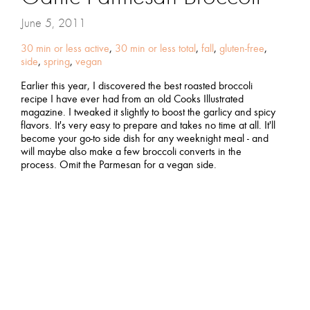
June 5, 2011
30 min or less active
,
30 min or less total
,
fall
,
gluten-free
,
side
,
spring
,
vegan
Earlier this year, I discovered the best roasted broccoli
recipe I have ever had from an old Cooks Illustrated
magazine. I tweaked it slightly to boost the garlicy and spicy
flavors. It's very easy to prepare and takes no time at all. It'll
become your go-to side dish for any weeknight meal - and
will maybe also make a few broccoli converts in the
process. Omit the Parmesan for a vegan side.