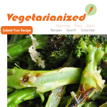
Resources
Press
About
Submit Your Recipe
Recipes
Search
Subscribe