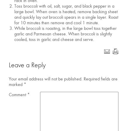
rack in oven.
Toss broccoli with oil, salt, sugar, and black pepper in a
large bowl. When oven is heated, remove backing sheet
and quickly lay out broccoli spears in a single layer. Roast
for 10 minutes then remove and cool 1 minute.
While broccoli is roasting, in the large bowl toss together
garlic and Parmesan cheese. When broccoli is slightly
cooled, toss in garlic and cheese and serve.
Leave a Reply
Your email address will not be published.
Required fields are
marked
*
Comment
*