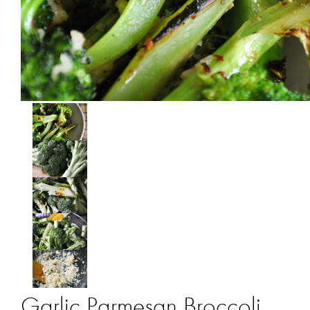
Garlic Parmesan Broccoli