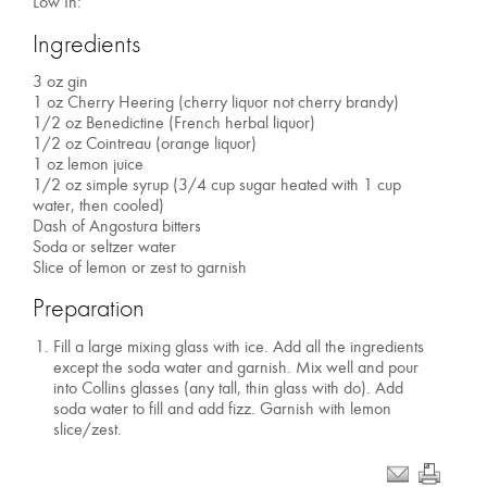
Low In:
Ingredients
3 oz gin
1 oz Cherry Heering (cherry liquor not cherry brandy)
1/2 oz Benedictine (French herbal liquor)
1/2 oz Cointreau (orange liquor)
1 oz lemon juice
1/2 oz simple syrup (3/4 cup sugar heated with 1 cup
water, then cooled)
Dash of Angostura bitters
Soda or seltzer water
Slice of lemon or zest to garnish
Preparation
Fill a large mixing glass with ice. Add all the ingredients
except the soda water and garnish. Mix well and pour
into Collins glasses (any tall, thin glass with do). Add
soda water to fill and add fizz. Garnish with lemon
slice/zest.