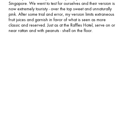
Singapore. We went to test for ourselves and their version is
now extremely touristy - over the top sweet and unnaturally
pink. After some trial and error, my version limits extraneous
fruit juices and garnish in favor of what is seen as more
classic and reserved. Just as at the Raffles Hotel, serve on or
near rattan and with peanuts - shell on the floor.