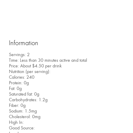
Information
Servings: 2
Time: Less than 30 minutes active and total
Price: About $4.50 per drink
Nutrition (per serving):
Calories: 240
Protein: 0g
Fat: 0g
Saturated fat: 0g
Carbohydrates: 1.2g
Fiber: 0g
Sodium: 1.5mg
Cholesterol: 0mg
High In:
Good Source: