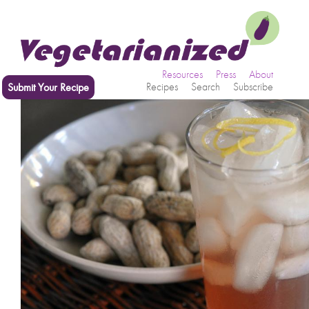
Resources
Press
About
Submit Your Recipe
Recipes
Search
Subscribe