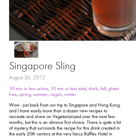
Singapore Sling
August 26, 2012
30 min or less active
,
30 min or less total
,
drink
,
fall
,
gluten-
free
,
spring
,
summer
,
vegan
,
winter
Wow - just back from our trip to Singapore and Hong Kong,
and I have easily more than a dozen new recipes to
recreate and share on Vegetarianized over the next few
months, but this is an obvious first choice. There is quite a bit
of mystery that surrounds the recipe for this drink created in
the early 20th century at the very fancy Raffles Hotel in