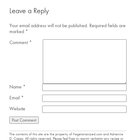
Leave a Reply
Your email address will not be published.
Required fields are
marked
*
Comment
*
Name
*
Email
*
Website
The contents of this site are the property of Vegetarianized.com and Adrienne
D. Capps. All rights reserved. Please feel free to reprint verbatim any recipe or